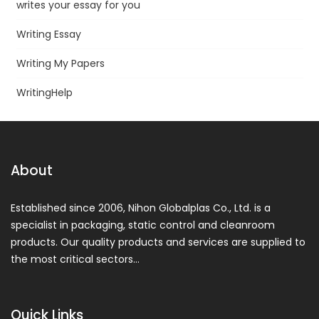
writes your essay for you
Writing Essay
Writing My Papers
WritingHelp
About
Established since 2006, Nihon Globalplas Co., Ltd. is a
specialist in packaging, static control and cleanroom
products. Our quality products and services are supplied to
the most critical sectors…
Quick Links