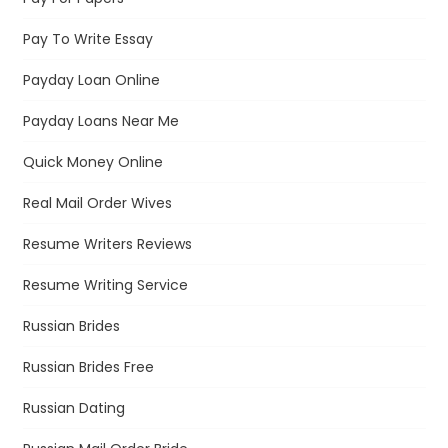
Pay To Write Essay
Payday Loan Online
Payday Loans Near Me
Quick Money Online
Real Mail Order Wives
Resume Writers Reviews
Resume Writing Service
Russian Brides
Russian Brides Free
Russian Dating