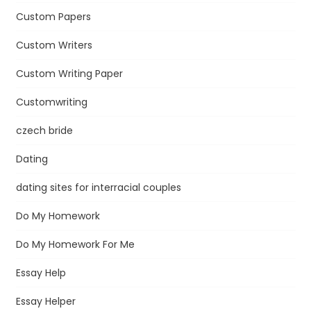
Custom Papers
Custom Writers
Custom Writing Paper
Customwriting
czech bride
Dating
dating sites for interracial couples
Do My Homework
Do My Homework For Me
Essay Help
Essay Helper