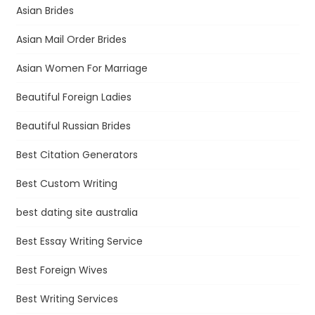
Asian Brides
Asian Mail Order Brides
Asian Women For Marriage
Beautiful Foreign Ladies
Beautiful Russian Brides
Best Citation Generators
Best Custom Writing
best dating site australia
Best Essay Writing Service
Best Foreign Wives
Best Writing Services