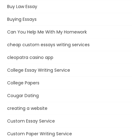
Buy Law Essay
Buying Essays
Can You Help Me With My Homework
cheap custom essays writing services
cleopatra casino app
College Essay Writing Service
College Papers
Cougar Dating
creating a website
Custom Essay Service
Custom Paper Writing Service