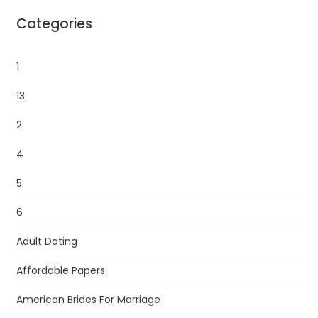
Categories
1
13
2
4
5
6
Adult Dating
Affordable Papers
American Brides For Marriage