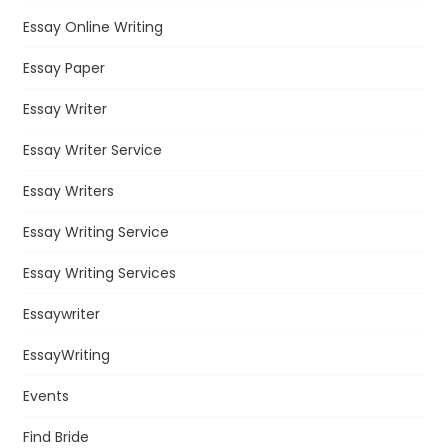
Essay Online Writing
Essay Paper
Essay Writer
Essay Writer Service
Essay Writers
Essay Writing Service
Essay Writing Services
Essaywriter
EssayWriting
Events
Find Bride