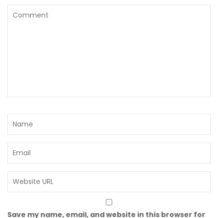
Save my name, email, and website in this browser for