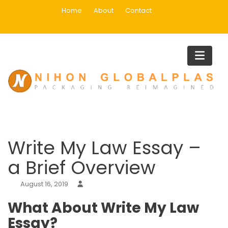
Skip
Home
About
Contact
to
content
Blog
Home
Uncategorized
Write My Law Essay – a Brief Overview
Write My Law Essay –
a Brief Overview
August 16, 2019
What About Write My Law
Essay?