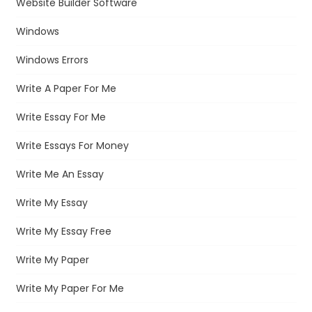
Website Builder Software
Windows
Windows Errors
Write A Paper For Me
Write Essay For Me
Write Essays For Money
Write Me An Essay
Write My Essay
Write My Essay Free
Write My Paper
Write My Paper For Me