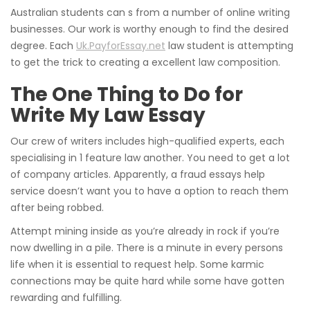
Australian students can s from a number of online writing
businesses. Our work is worthy enough to find the desired
degree. Each
Uk.PayforEssay.net
law student is attempting
to get the trick to creating a excellent law composition.
The One Thing to Do for
Write My Law Essay
Our crew of writers includes high-qualified experts, each
specialising in 1 feature law another. You need to get a lot
of company articles. Apparently, a fraud essays help
service doesn’t want you to have a option to reach them
after being robbed.
Attempt mining inside as you’re already in rock if you’re
now dwelling in a pile. There is a minute in every persons
life when it is essential to request help. Some karmic
connections may be quite hard while some have gotten
rewarding and fulfilling.