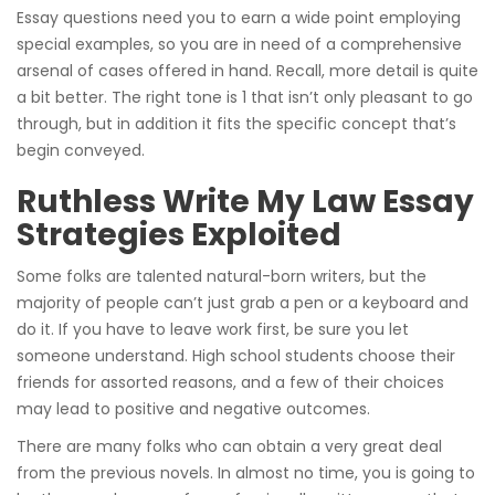
Essay questions need you to earn a wide point employing
special examples, so you are in need of a comprehensive
arsenal of cases offered in hand. Recall, more detail is quite
a bit better. The right tone is 1 that isn’t only pleasant to go
through, but in addition it fits the specific concept that’s
begin conveyed.
Ruthless Write My Law Essay
Strategies Exploited
Some folks are talented natural-born writers, but the
majority of people can’t just grab a pen or a keyboard and
do it. If you have to leave work first, be sure you let
someone understand. High school students choose their
friends for assorted reasons, and a few of their choices
may lead to positive and negative outcomes.
There are many folks who can obtain a very great deal
from the previous novels. In almost no time, you is going to