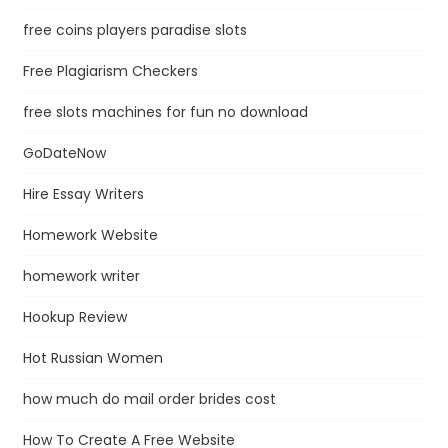
free coins players paradise slots
Free Plagiarism Checkers
free slots machines for fun no download
GoDateNow
Hire Essay Writers
Homework Website
homework writer
Hookup Review
Hot Russian Women
how much do mail order brides cost
How To Create A Free Website