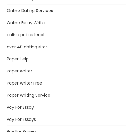
Online Dating Services
Online Essay Writer
online pokies legal
over 40 dating sites
Paper Help
Paper Writer
Paper Writer Free
Paper Writing Service
Pay For Essay
Pay For Essays
Pay For Papers