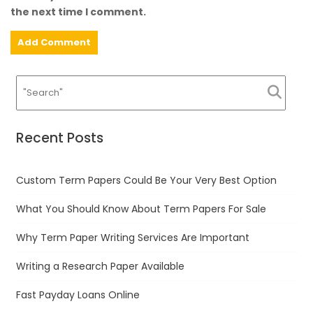
the next time I comment.
Recent Posts
Custom Term Papers Could Be Your Very Best Option
What You Should Know About Term Papers For Sale
Why Term Paper Writing Services Are Important
Writing a Research Paper Available
Fast Payday Loans Online