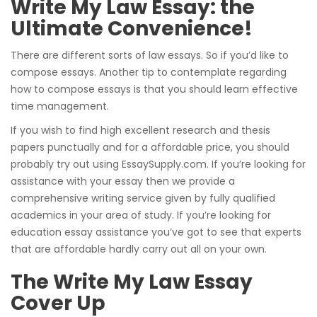
Write My Law Essay: the
Ultimate Convenience!
There are different sorts of law essays. So if you’d like to
compose essays. Another tip to contemplate regarding
how to compose essays is that you should learn effective
time management.
If you wish to find high excellent research and thesis
papers punctually and for a affordable price, you should
probably try out using EssaySupply.com. If you’re looking for
assistance with your essay then we provide a
comprehensive writing service given by fully qualified
academics in your area of study. If you’re looking for
education essay assistance you’ve got to see that experts
that are affordable hardly carry out all on your own.
The Write My Law Essay
Cover Up