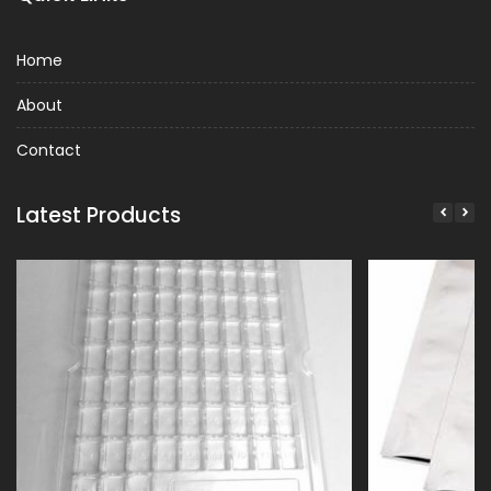
Home
About
Contact
Latest Products