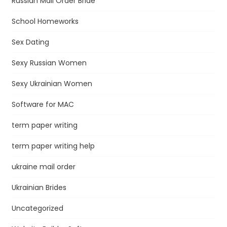
Russian Mail Order Bride
School Homeworks
Sex Dating
Sexy Russian Women
Sexy Ukrainian Women
Software for MAC
term paper writing
term paper writing help
ukraine mail order
Ukrainian Brides
Uncategorized