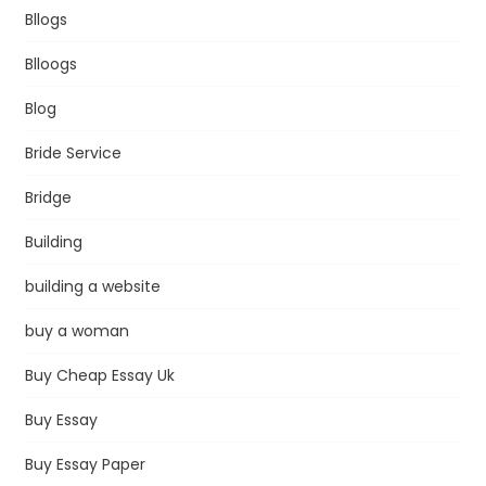
Bllogs
Blloogs
Blog
Bride Service
Bridge
Building
building a website
buy a woman
Buy Cheap Essay Uk
Buy Essay
Buy Essay Paper