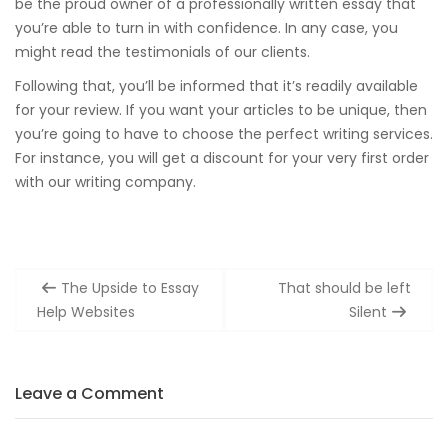
be the proud owner of a professionally written essay that
you’re able to turn in with confidence. In any case, you
might read the testimonials of our clients.
Following that, you’ll be informed that it’s readily available
for your review. If you want your articles to be unique, then
you’re going to have to choose the perfect writing services.
For instance, you will get a discount for your very first order
with our writing company.
Post
The Upside to Essay
That should be left
navigation
Help Websites
Silent
Leave a Comment