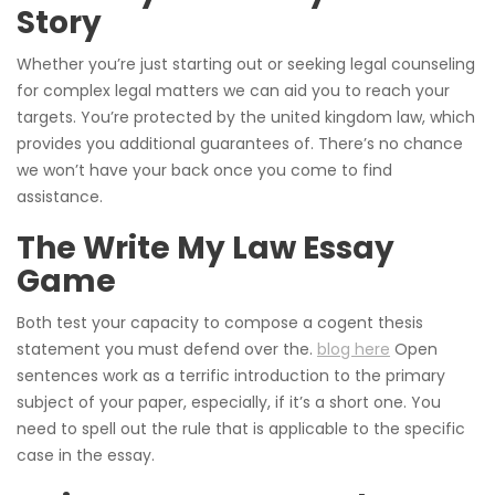
Story
Whether you’re just starting out or seeking legal counseling
for complex legal matters we can aid you to reach your
targets. You’re protected by the united kingdom law, which
provides you additional guarantees of. There’s no chance
we won’t have your back once you come to find
assistance.
The Write My Law Essay
Game
Both test your capacity to compose a cogent thesis
statement you must defend over the.
blog here
Open
sentences work as a terrific introduction to the primary
subject of your paper, especially, if it’s a short one. You
need to spell out the rule that is applicable to the specific
case in the essay.