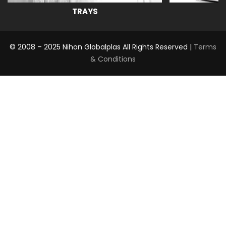
TRAYS
© 2008 – 2025 Nihon Globalplas All Rights Reserved |
Terms
& Conditions