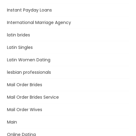
Instant Payday Loans
International Marriage Agency
latin brides
Latin Singles
Latin Women Dating
lesbian professionals
Mail Order Brides
Mail Order Brides Service
Mail Order Wives
Main
Online Dating