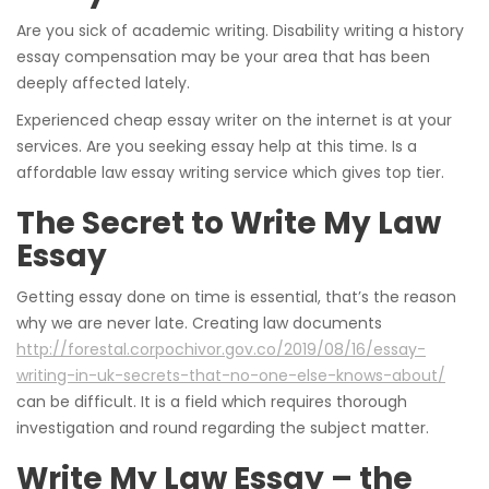
Are you sick of academic writing. Disability writing a history
essay compensation may be your area that has been
deeply affected lately.
Experienced cheap essay writer on the internet is at your
services. Are you seeking essay help at this time. Is a
affordable law essay writing service which gives top tier.
The Secret to Write My Law
Essay
Getting essay done on time is essential, that’s the reason
why we are never late. Creating law documents
http://forestal.corpochivor.gov.co/2019/08/16/essay-
writing-in-uk-secrets-that-no-one-else-knows-about/
can be difficult. It is a field which requires thorough
investigation and round regarding the subject matter.
Write My Law Essay – the